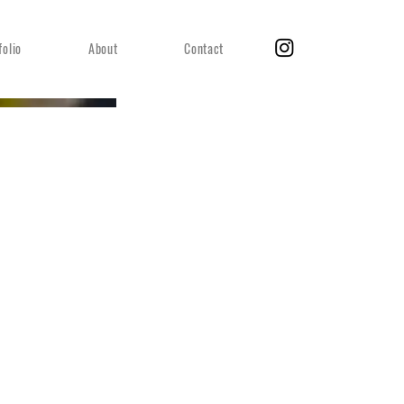
folio
About
Contact