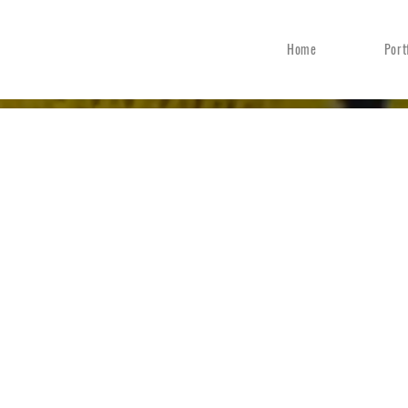
Home
Port