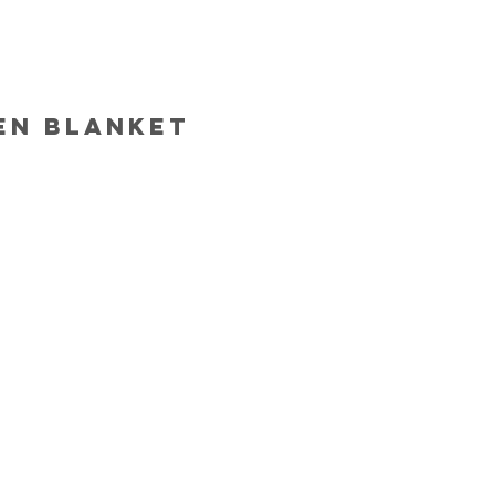
en blanket